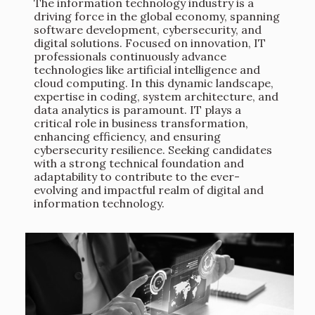
The information technology industry is a
driving force in the global economy, spanning
software development, cybersecurity, and
digital solutions. Focused on innovation, IT
professionals continuously advance
technologies like artificial intelligence and
cloud computing. In this dynamic landscape,
expertise in coding, system architecture, and
data analytics is paramount. IT plays a
critical role in business transformation,
enhancing efficiency, and ensuring
cybersecurity resilience. Seeking candidates
with a strong technical foundation and
adaptability to contribute to the ever-
evolving and impactful realm of digital and
information technology.