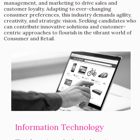
management, and marketing to drive sales and
customer loyalty. Adapting to ever-changing
consumer preferences, this industry demands agility,
creativity, and strategic vision. Seeking candidates who
can contribute innovative solutions and customer-
centric approaches to flourish in the vibrant world of
Consumer and Retail.
Information Technology