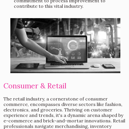
commitment to process improvement to
contribute to this vital industry.
Consumer & Retail
The retail industry, a cornerstone of consumer
commerce, encompasses diverse sectors like fashion,
electronics, and groceries. Thriving on customer
experience and trends, it's a dynamic arena shaped by
e-commerce and brick-and-mortar innovations. Retail
professionals navigate merchandising, inventory