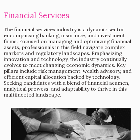
Financial Services
The financial services industry is a dynamic sector
encompassing banking, insurance, and investment
firms. Focused on managing and optimizing financial
assets, professionals in this field navigate complex
markets and regulatory landscapes. Emphasizing
innovation and technology, the industry continually
evolves to meet changing economic dynamics. Key
pillars include risk management, wealth advisory, and
efficient capital allocation backed by technology.
Seeking candidates with a blend of financial acumen,
analytical prowess, and adaptability to thrive in this
multifaceted landscape.