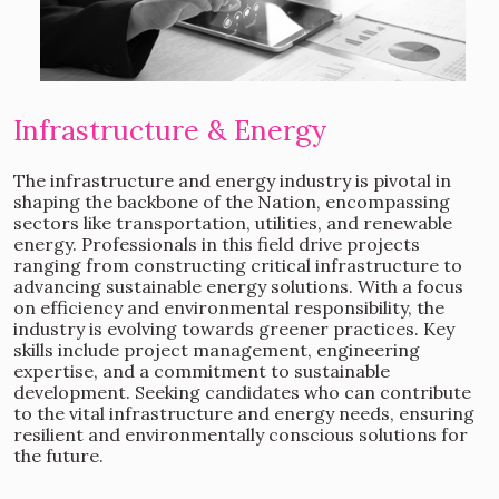
Infrastructure & Energy
The infrastructure and energy industry is pivotal in
shaping the backbone of the Nation, encompassing
sectors like transportation, utilities, and renewable
energy. Professionals in this field drive projects
ranging from constructing critical infrastructure to
advancing sustainable energy solutions. With a focus
on efficiency and environmental responsibility, the
industry is evolving towards greener practices. Key
skills include project management, engineering
expertise, and a commitment to sustainable
development. Seeking candidates who can contribute
to the vital infrastructure and energy needs, ensuring
resilient and environmentally conscious solutions for
the future.