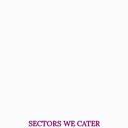
SECTORS WE CATER