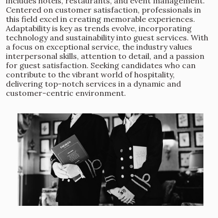
includes hotels, restaurants, and event management.
Centered on customer satisfaction, professionals in
this field excel in creating memorable experiences.
Adaptability is key as trends evolve, incorporating
technology and sustainability into guest services. With
a focus on exceptional service, the industry values
interpersonal skills, attention to detail, and a passion
for guest satisfaction. Seeking candidates who can
contribute to the vibrant world of hospitality,
delivering top-notch services in a dynamic and
customer-centric environment.