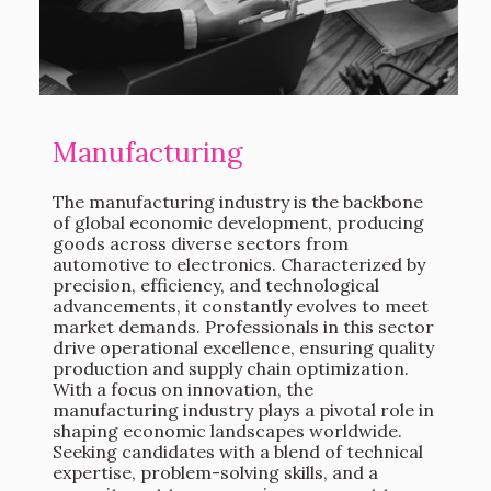
Manufacturing
The manufacturing industry is the backbone
of global economic development, producing
goods across diverse sectors from
automotive to electronics. Characterized by
precision, efficiency, and technological
advancements, it constantly evolves to meet
market demands. Professionals in this sector
drive operational excellence, ensuring quality
production and supply chain optimization.
With a focus on innovation, the
manufacturing industry plays a pivotal role in
shaping economic landscapes worldwide.
Seeking candidates with a blend of technical
expertise, problem-solving skills, and a