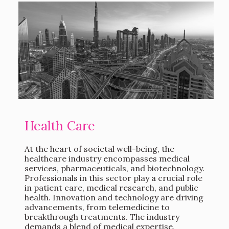
Health Care
At the heart of societal well-being, the
healthcare industry encompasses medical
services, pharmaceuticals, and biotechnology.
Professionals in this sector play a crucial role
in patient care, medical research, and public
health. Innovation and technology are driving
advancements, from telemedicine to
breakthrough treatments. The industry
demands a blend of medical expertise,