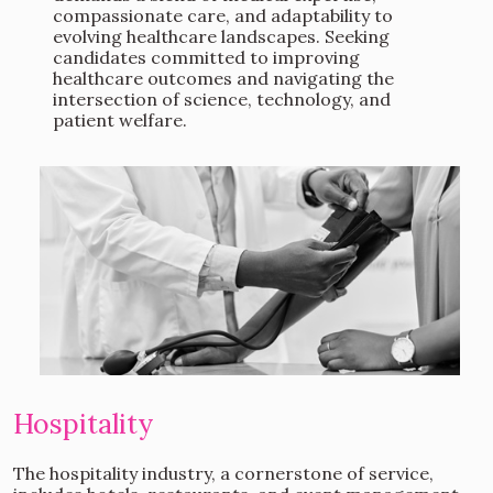
compassionate care, and adaptability to
evolving healthcare landscapes. Seeking
candidates committed to improving
healthcare outcomes and navigating the
intersection of science, technology, and
patient welfare.
Hospitality
The hospitality industry, a cornerstone of service,