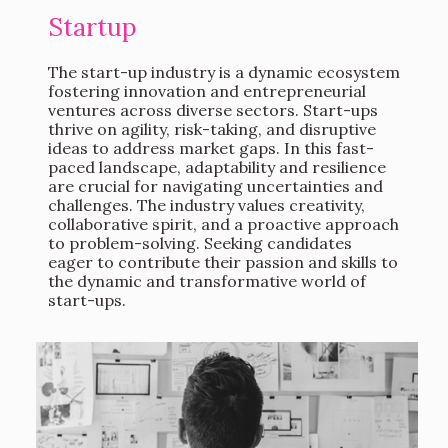
Startup
The start-up industry is a dynamic ecosystem
fostering innovation and entrepreneurial
ventures across diverse sectors. Start-ups
thrive on agility, risk-taking, and disruptive
ideas to address market gaps. In this fast-
paced landscape, adaptability and resilience
are crucial for navigating uncertainties and
challenges. The industry values creativity,
collaborative spirit, and a proactive approach
to problem-solving. Seeking candidates
eager to contribute their passion and skills to
the dynamic and transformative world of
start-ups.